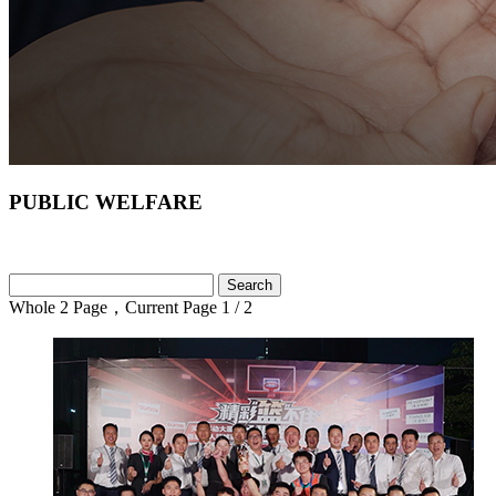
PUBLIC WELFARE
Whole 2 Page，Current Page 1
/ 2