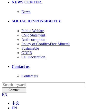
NEWS CENTER
News
SOCIAL RESPONSIBILITY
Public Welfare
CSR Statement
Anti-corruption
Policy of Conflict-Free Mineral
Sustainable
GDPR
CE Declaration
Contact us
Contact us
EN
中文
EN