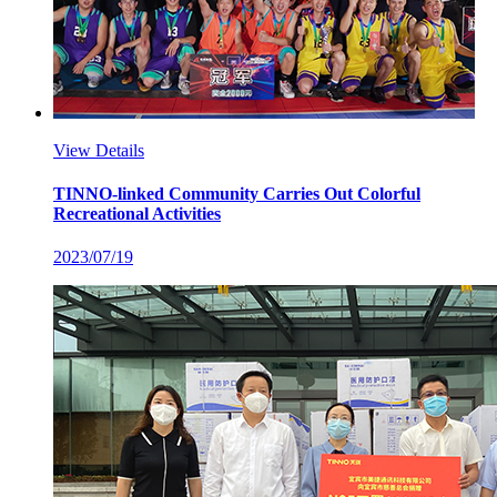
View Details
TINNO-linked Community Carries Out Colorful
Recreational Activities
2023/07/19