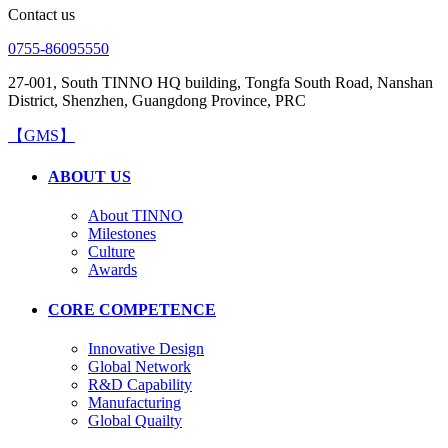
Contact us
0755-86095550
27-001, South TINNO HQ building, Tongfa South Road, Nanshan
District, Shenzhen, Guangdong Province, PRC
【GMS】
ABOUT US
About TINNO
Milestones
Culture
Awards
CORE COMPETENCE
Innovative Design
Global Network
R&D Capability
Manufacturing
Global Quailty