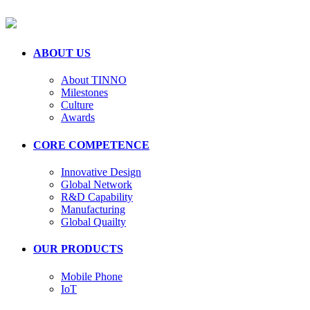
ABOUT US
About TINNO
Milestones
Culture
Awards
CORE COMPETENCE
Innovative Design
Global Network
R&D Capability
Manufacturing
Global Quailty
OUR PRODUCTS
Mobile Phone
IoT