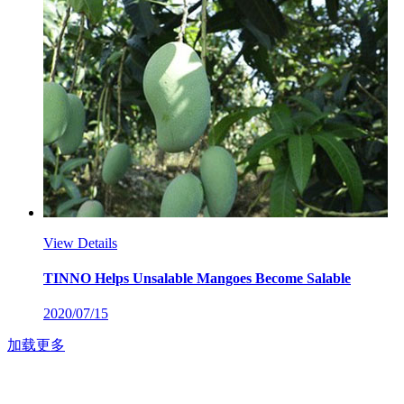
View Details
TINNO Helps Unsalable Mangoes Become Salable
2020/07/15
加载更多