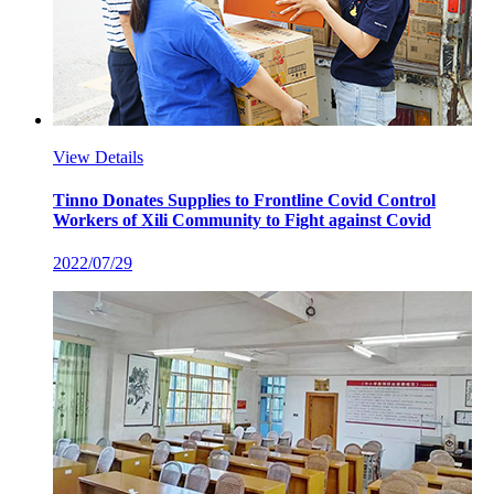
View Details
Tinno Donates Supplies to Frontline Covid Control
Workers of Xili Community to Fight against Covid
2022/07/29