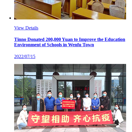
View Details
Tinno Donated 200,000 Yuan to Improve the Education
Environment of Schools in Wenfu Town
2022/07/15