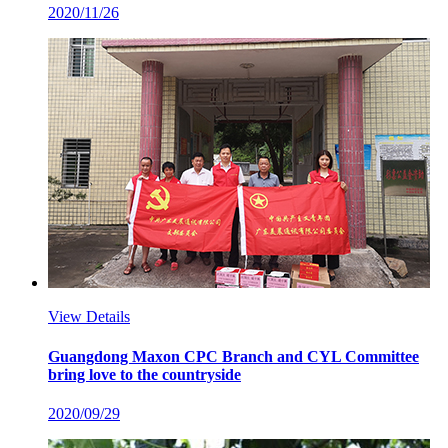
2020/11/26
View Details
Guangdong Maxon CPC Branch and CYL Committee
bring love to the countryside
2020/09/29