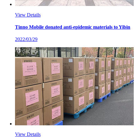
View Details
Tinno Mobile donated anti-epidemic materials to Yibin
2022/03/29
View Details