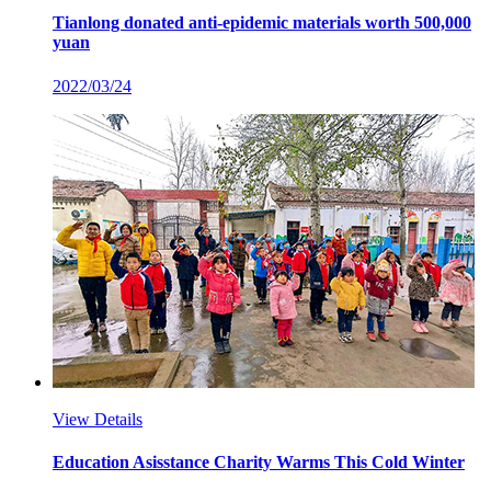
Tianlong donated anti-epidemic materials worth 500,000
yuan
2022/03/24
View Details
Education Asisstance Charity Warms This Cold Winter