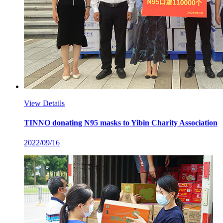
View Details
TINNO donating N95 masks to Yibin Charity Association
2022/09/16