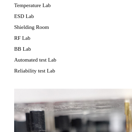
Temperature Lab
ESD Lab
Shielding Room
RF Lab
BB Lab
Automated test Lab
Reliability test Lab