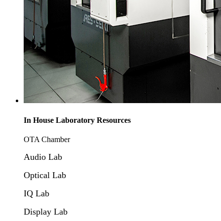
In House Laboratory Resources
OTA Chamber
Audio Lab
Optical Lab
IQ Lab
Display Lab