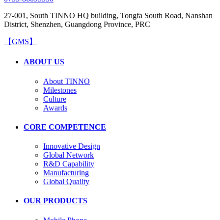
27-001, South TINNO HQ building, Tongfa South Road, Nanshan
District, Shenzhen, Guangdong Province, PRC
【GMS】
ABOUT US
About TINNO
Milestones
Culture
Awards
CORE COMPETENCE
Innovative Design
Global Network
R&D Capability
Manufacturing
Global Quailty
OUR PRODUCTS