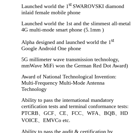
st
Launched world the 1
SWAROVSKI diamond
inlaid female mobile phone
Launched world the 1st and the slimmest all-metal
4G multi-mode smart phone (5.1mm )
st
Alpha designed and launched world the 1
Google Android One phone
5G millimeter wave transmission technology,
mmWave MiFi won the German Red Dot Award)
Award of National Technological Invention:
Multi-Frequency Multi-Mode Antenna
Technology
Ability to pass the international mandatory
certification tests and terminal conformance tests:
PTCRB
、
GCF
、
CE
、
FCC
、
WFA
、
BQB
、
HD
VOICE
、
EMVCo etc.
Ability to pass the audit & certification by