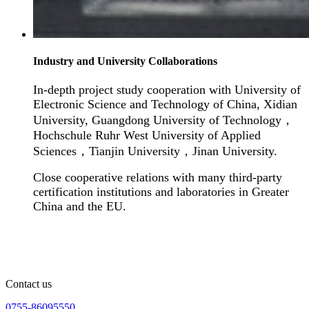
Industry and University Collaborations
In-depth project study cooperation with University of
Electronic Science and Technology of China, Xidian
University, Guangdong University of Technology
，
Hochschule Ruhr West University of Applied
Sciences
，
Tianjin University
，
Jinan University.
Close cooperative relations with many third-party
certification institutions and laboratories in Greater
China and the EU.
Contact us
0755-86095550