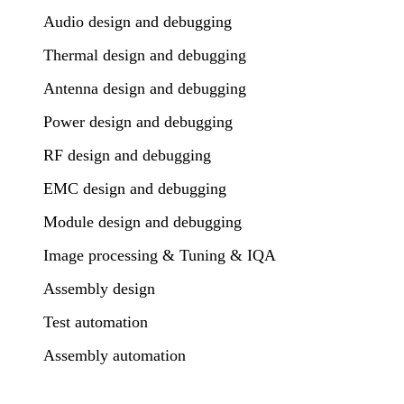
Audio design and debugging
Thermal design and debugging
Antenna design and debugging
Power design and debugging
RF design and debugging
EMC design and debugging
Module design and debugging
Image processing & Tuning & IQA
Assembly design
Test automation
Assembly automation