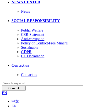
NEWS CENTER
News
SOCIAL RESPONSIBILITY
Public Welfare
CSR Statement
Anti-corruption
Policy of Conflict-Free Mineral
Sustainable
GDPR
CE Declaration
Contact us
Contact us
EN
中文
EN