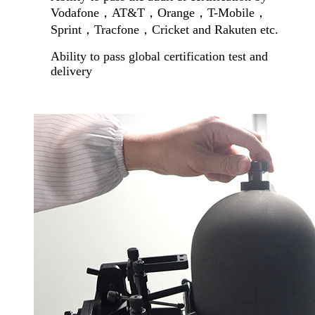
Vodafone
，
AT&T
，
Orange
，
T-Mobile
，
Sprint
，
Tracfone
，
Cricket and Rakuten etc.
Ability to pass global certification test and
delivery