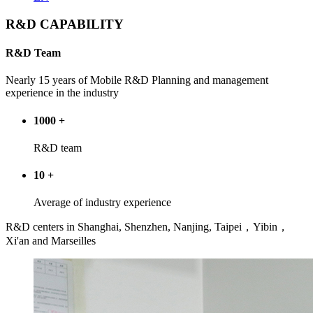
R&D CAPABILITY
R&D Team
Nearly 15 years of Mobile R&D Planning and management
experience in the industry
1000
+
R&D team
10
+
Average of industry experience
R&D centers in Shanghai, Shenzhen, Nanjing, Taipei，Yibin，
Xi'an and Marseilles