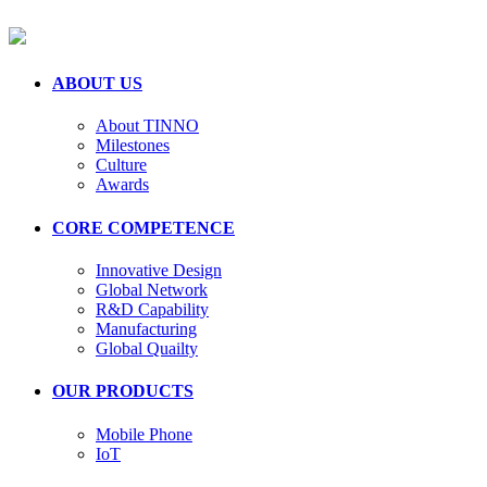
ABOUT US
About TINNO
Milestones
Culture
Awards
CORE COMPETENCE
Innovative Design
Global Network
R&D Capability
Manufacturing
Global Quailty
OUR PRODUCTS
Mobile Phone
IoT