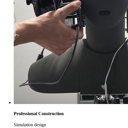
Professional Construction
Simulation design