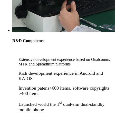
R&D Competence
Extensive development experience based on Qualcomm,
MTK and Spreadtrum platforms
Rich development experience in Android and
KAIOS
Invention patens>600 items, software copyrights
>400 items
st
Launched world the 1
dual-sim dual-standby
mobile phone